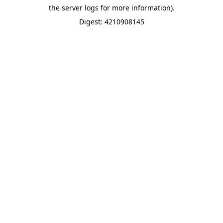
the server logs for more information).
Digest: 4210908145