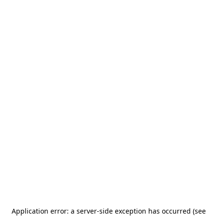
Application error: a server-side exception has occurred (see